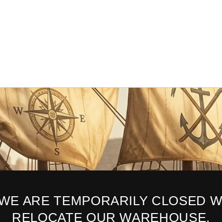
 WE ARE TEMPORARILY CLOSED W
RELOCATE OUR WAREHOUSE.