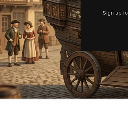
Sign up fo