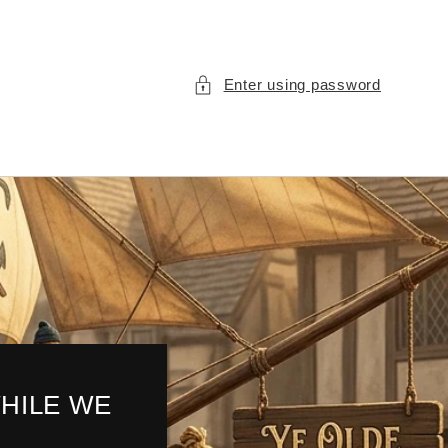
Enter using password
HILE WE