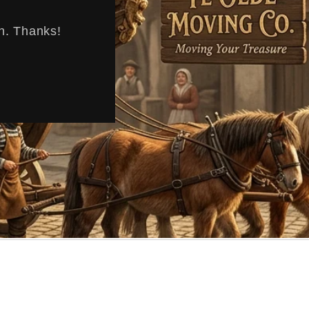
en. Thanks!