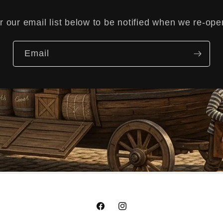
r our email list below to be notified when we re-op
Email
Facebook
Instagram