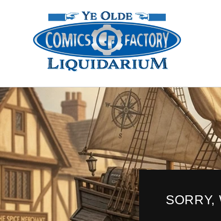
Skip to
content
SORRY,